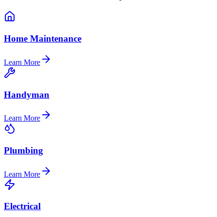
Home Maintenance
Learn More
Handyman
Learn More
Plumbing
Learn More
Electrical