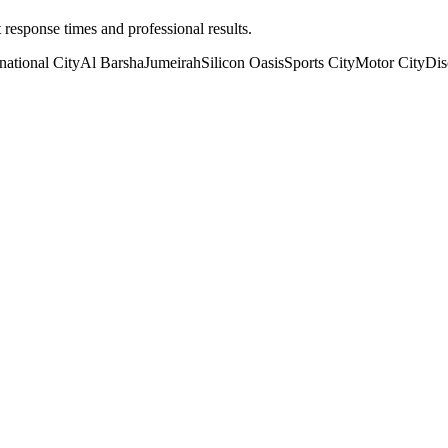
t response times and professional results.
rnational City
Al Barsha
Jumeirah
Silicon Oasis
Sports City
Motor City
Dis