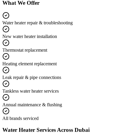
What We Offer
Water heater repair & troubleshooting
New water heater installation
Thermostat replacement
Heating element replacement
Leak repair & pipe connections
Tankless water heater services
Annual maintenance & flushing
All brands serviced
Water Heater
Services Across Dubai