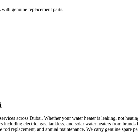
rs with genuine replacement parts.
i
 services across Dubai. Whether your water heater is leaking, not heatin
ers including electric, gas, tankless, and solar water heaters from bran
de rod replacement, and annual maintenance. We carry genuine spare parts