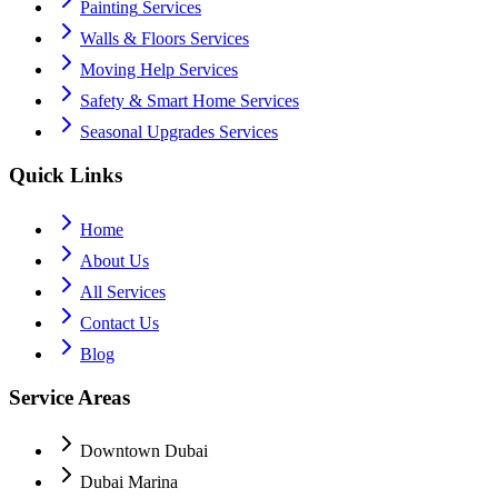
Painting
Services
Walls & Floors
Services
Moving Help
Services
Safety & Smart Home
Services
Seasonal Upgrades
Services
Quick Links
Home
About Us
All Services
Contact Us
Blog
Service Areas
Downtown Dubai
Dubai Marina