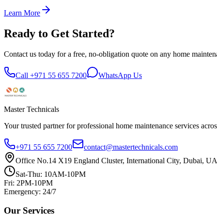
Learn More
Ready to Get Started?
Contact us today for a free, no-obligation quote on any home mainten
Call +971 55 655 7200
WhatsApp Us
Master Technicals
Your trusted partner for professional home maintenance services acro
+971 55 655 7200
contact@mastertechnicals.com
Office No.14 X19 England Cluster, International City, Dubai, U
Sat-Thu: 10AM-10PM
Fri: 2PM-10PM
Emergency: 24/7
Our Services