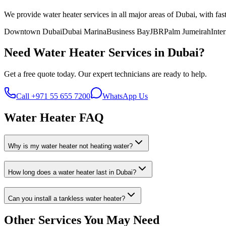
We provide
water heater
services in all major areas of Dubai, with fas
Downtown Dubai
Dubai Marina
Business Bay
JBR
Palm Jumeirah
Inte
Need Water Heater Services in Dubai?
Get a free quote today. Our expert technicians are ready to help.
Call +971 55 655 7200
WhatsApp Us
Water Heater
FAQ
Why is my water heater not heating water?
How long does a water heater last in Dubai?
Can you install a tankless water heater?
Other Services You May Need