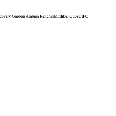
covery Gardens
Arabian Ranches
Mirdif
Al Quoz
DIFC