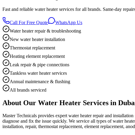
Fast and reliable water heater services for all brands. Same-day repai
Call For Free Quote
WhatsApp Us
Water heater repair & troubleshooting
New water heater installation
Thermostat replacement
Heating element replacement
Leak repair & pipe connections
Tankless water heater services
Annual maintenance & flushing
All brands serviced
About Our
Water Heater
Services in Duba
Master Technicals provides expert water heater repair and installation
diagnose and fix the issue quickly. We service all types of water heat
installation, repair, thermostat replacement, element replacement, ano