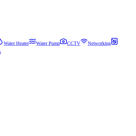
Water Heater
Water Pump
CCTV
Networking
s