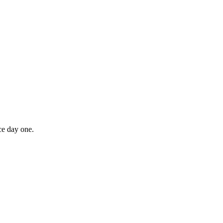
ce day one.