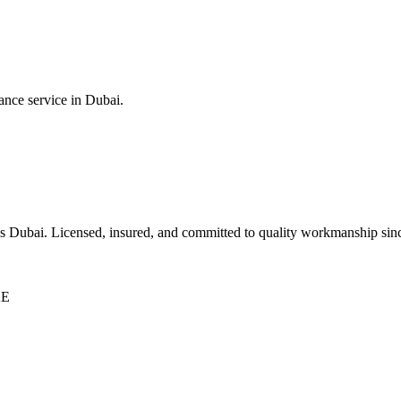
ance service in Dubai.
ss Dubai. Licensed, insured, and committed to quality workmanship sin
AE