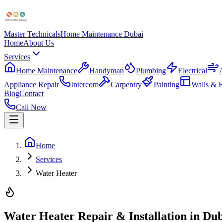
Master Technicals
Home Maintenance Dubai
Home
About Us
Services
Home Maintenance
Handyman
Plumbing
Electrical
Appliance Repair
Intercom
Carpentry
Painting
Walls & F
Blog
Contact
Call Now
Home
Services
Water Heater
Water Heater Repair & Installation in Du