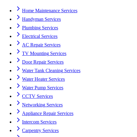
Home Maintenance
Services
Handyman
Services
Plumbing
Services
Electrical
Services
AC Repair
Services
TV Mounting
Services
Door Repair
Services
Water Tank Cleaning
Services
Water Heater
Services
Water Pump
Services
CCTV
Services
Networking
Services
Appliance Repair
Services
Intercom
Services
Carpentry
Services