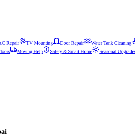
AC Repair
TV Mounting
Door Repair
Water Tank Cleaning
loors
Moving Help
Safety & Smart Home
Seasonal Upgrade
bai