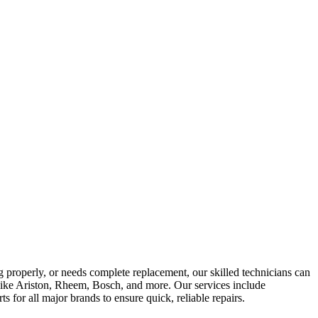
g properly, or needs complete replacement, our skilled technicians can
ds like Ariston, Rheem, Bosch, and more. Our services include
 for all major brands to ensure quick, reliable repairs.